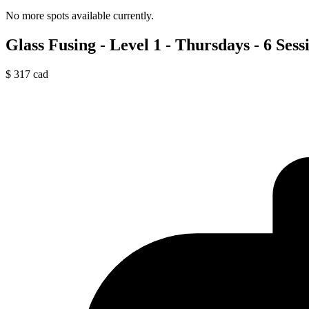
No more spots available currently.
Glass Fusing - Level 1 - Thursdays - 6 Sess
$
317
cad