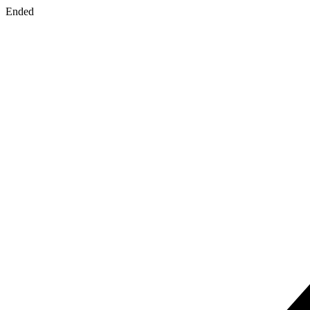
Ended