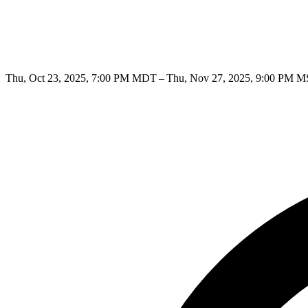
Thu, Oct 23, 2025, 7:00 PM MDT – Thu, Nov 27, 2025, 9:00 PM 