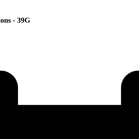
ions - 39G