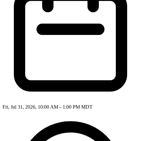
Fri, Jul 31, 2026, 10:00 AM – 1:00 PM MDT