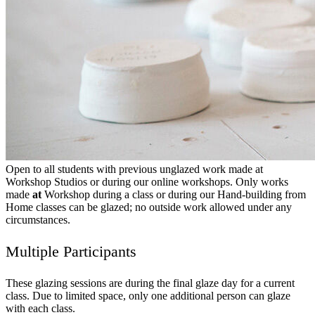
Open to all students with previous unglazed work made at
Workshop Studios or during our online workshops. Only works
made
at
Workshop during a class or during our Hand-building from
Home classes can be glazed; no outside work allowed under any
circumstances.
Multiple Participants
These glazing sessions are during the final glaze day for a current
class. Due to limited space, only one additional person can glaze
with each class.