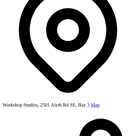
Workshop Studios, 2501 Alyth Rd SE, Bay 3
Map