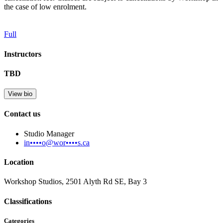
the case of low enrolment.
Full
Instructors
TBD
View bio
Contact us
Studio Manager
in••••o@wor••••s.ca
Location
Workshop Studios, 2501 Alyth Rd SE, Bay 3
Classifications
Categories