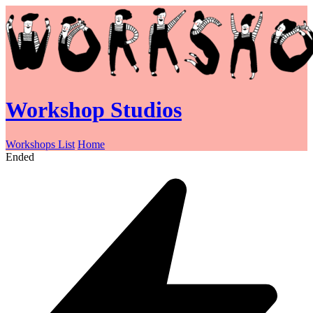
Workshop Studios
Workshops List
Home
Ended