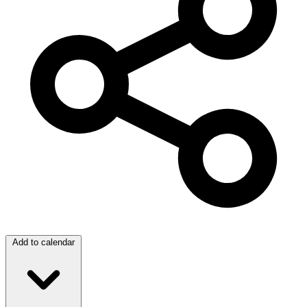
Add to calendar