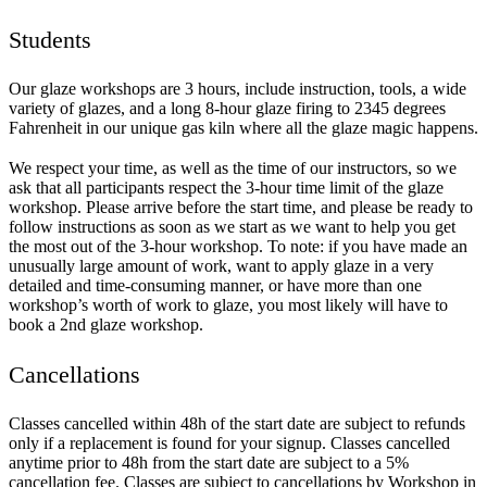
Students
Our glaze workshops are 3 hours, include instruction, tools, a wide
variety of glazes, and a long 8-hour glaze firing to 2345 degrees
Fahrenheit in our unique gas kiln where all the glaze magic happens.
We respect your time, as well as the time of our instructors, so we
ask that all participants respect the 3-hour time limit of the glaze
workshop. Please arrive before the start time, and please be ready to
follow instructions as soon as we start as we want to help you get
the most out of the 3-hour workshop. To note: if you have made an
unusually large amount of work, want to apply glaze in a very
detailed and time-consuming manner, or have more than one
workshop’s worth of work to glaze, you most likely will have to
book a 2nd glaze workshop.
Cancellations
Classes cancelled within 48h of the start date are subject to refunds
only if a replacement is found for your signup. Classes cancelled
anytime prior to 48h from the start date are subject to a 5%
cancellation fee. Classes are subject to cancellations by Workshop in