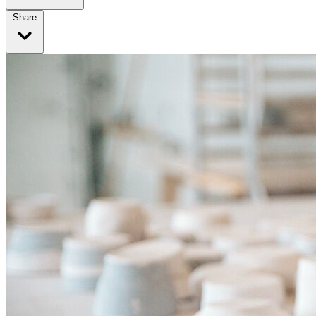
Share