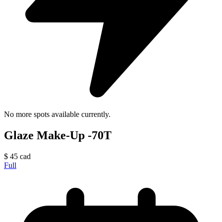
No more spots available currently.
Glaze Make-Up -70T
$
45
cad
Full