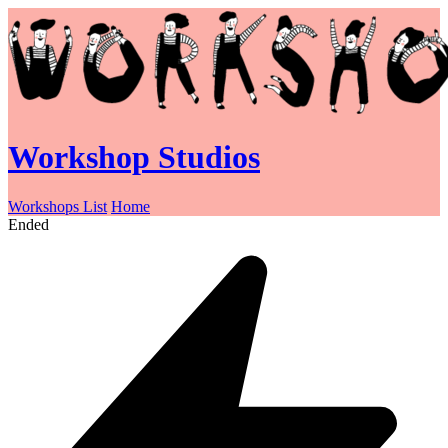
Workshop Studios
Workshops List
Home
Ended