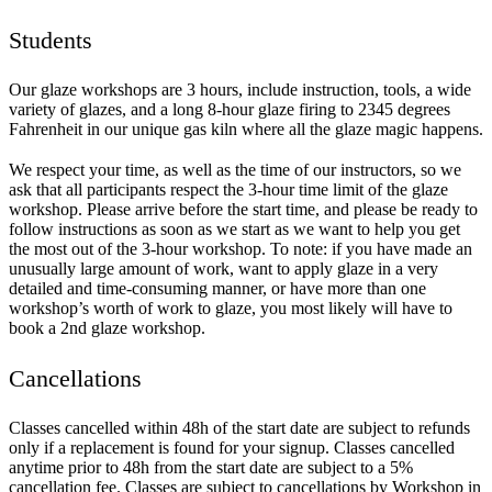
Students
Our glaze workshops are 3 hours, include instruction, tools, a wide
variety of glazes, and a long 8-hour glaze firing to 2345 degrees
Fahrenheit in our unique gas kiln where all the glaze magic happens.
We respect your time, as well as the time of our instructors, so we
ask that all participants respect the 3-hour time limit of the glaze
workshop. Please arrive before the start time, and please be ready to
follow instructions as soon as we start as we want to help you get
the most out of the 3-hour workshop. To note: if you have made an
unusually large amount of work, want to apply glaze in a very
detailed and time-consuming manner, or have more than one
workshop’s worth of work to glaze, you most likely will have to
book a 2nd glaze workshop.
Cancellations
Classes cancelled within 48h of the start date are subject to refunds
only if a replacement is found for your signup. Classes cancelled
anytime prior to 48h from the start date are subject to a 5%
cancellation fee. Classes are subject to cancellations by Workshop in