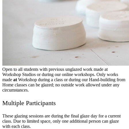
Open to all students with previous unglazed work made at
Workshop Studios or during our online workshops. Only works
made
at
Workshop during a class or during our Hand-building from
Home classes can be glazed; no outside work allowed under any
circumstances.
Multiple Participants
These glazing sessions are during the final glaze day for a current
class. Due to limited space, only one additional person can glaze
with each class.