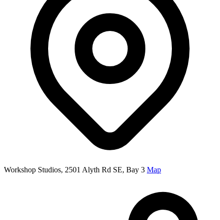
Workshop Studios, 2501 Alyth Rd SE, Bay 3
Map