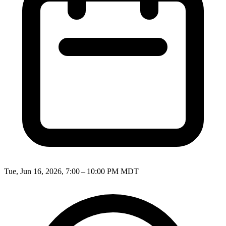
Tue, Jun 16, 2026, 7:00 – 10:00 PM MDT