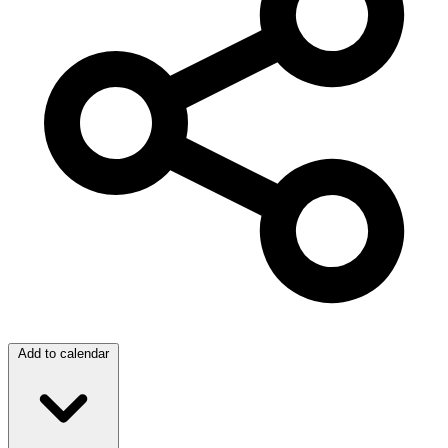
Add to calendar