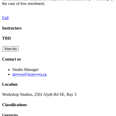
the case of low enrolment.
Full
Instructors
TBD
View bio
Contact us
Studio Manager
in••••o@wor••••s.ca
Location
Workshop Studios, 2501 Alyth Rd SE, Bay 3
Classifications
Categories