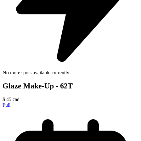
No more spots available currently.
Glaze Make-Up - 62T
$
45
cad
Full