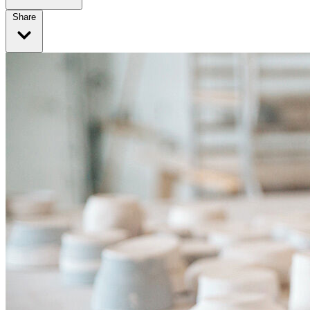
Share