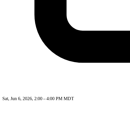
Sat, Jun 6, 2026, 2:00 – 4:00 PM MDT