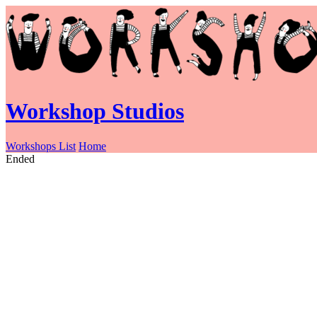
Workshop Studios
Workshops List
Home
Ended