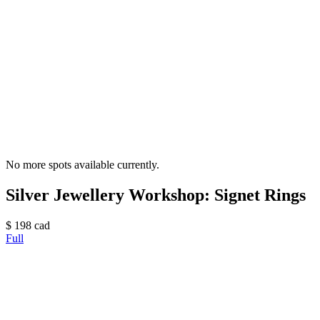
No more spots available currently.
Silver Jewellery Workshop: Signet Rings
$
198
cad
Full