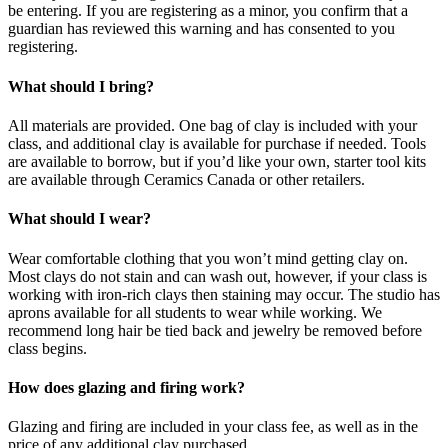
be entering. If you are registering as a minor, you confirm that a
guardian has reviewed this warning and has consented to you
registering.
What should I bring?
All materials are provided. One bag of clay is included with your
class, and additional clay is available for purchase if needed. Tools
are available to borrow, but if you’d like your own, starter tool kits
are available through Ceramics Canada or other retailers.
What should I wear?
Wear comfortable clothing that you won’t mind getting clay on.
Most clays do not stain and can wash out, however, if your class is
working with iron-rich clays then staining may occur. The studio has
aprons available for all students to wear while working. We
recommend long hair be tied back and jewelry be removed before
class begins.
How does glazing and firing work?
Glazing and firing are included in your class fee, as well as in the
price of any additional clay purchased.