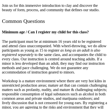
Join us for this immersive introduction to clay and discover the
beauty of form, process, and community that defines our studio.
Common Questions
Minimum age / Can I register my child for this class?
The participant must be at minimum 16 years old to be registered
and attend class unaccompanied. With wheel-throwing, we do allow
participants as young as 15 to register
as long as an adult is also
registered separately
to the same class, and accompanies the child to
every class. Our instruction is centred around teaching adults. If a
minor is less developed than an adult, they may find our instruction
methods and pace challenging. We do not guarantee any
accommodation of instruction geared to minors.
Workshop is a mature environment where there are very hot kilns in
unrestricted production areas; mature art that can contain challenging
matters such as profanity, nudity, and mature & challenging subjects;
responsible consumption of legal substances such as alcohol in both
common areas and private studios, and marijuana outdoors; and
lively discussion that is not censored for young ears. By registering a
minor, you are agreeing to the risks and environment that they will