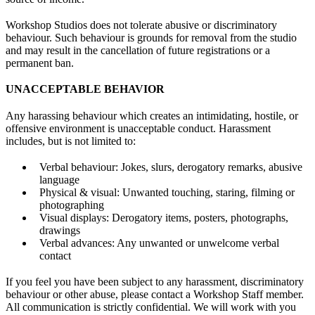
Workshop Studios does not tolerate abusive or discriminatory
behaviour. Such behaviour is grounds for removal from the studio
and may result in the cancellation of future registrations or a
permanent ban.
UNACCEPTABLE BEHAVIOR
Any harassing behaviour which creates an intimidating, hostile, or
offensive environment is unacceptable conduct. Harassment
includes, but is not limited to:
Verbal behaviour: Jokes, slurs, derogatory remarks, abusive
language
Physical & visual: Unwanted touching, staring, filming or
photographing
Visual displays: Derogatory items, posters, photographs,
drawings
Verbal advances: Any unwanted or unwelcome verbal
contact
If you feel you have been subject to any harassment, discriminatory
behaviour or other abuse, please contact a Workshop Staff member.
All communication is strictly confidential. We will work with you