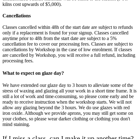
kilns cost upwards of $5,000).
Cancellations
Classes cancelled within 48h of the start date are subject to refunds
only if a replacement is found for your signup. Classes cancelled
anytime prior to 48h from the start date are subject to a 5%
cancellation fee to cover our processing fees. Classes are subject to
cancellations by Workshop in the case of low enrolment. If classes
are cancelled by Workshop, you will receive a full refund, including
processing fees.
What to expect on glaze day?
We have extended our glaze day to 3 hours to alleviate some of the
stress of waxing and glazing all your work in a short time frame. It is
still a lot of work and time-consuming, so please come early and be
ready to receive instruction when the workshop starts. We will not
allow any glazing beyond the 3 hours. We do use glazes with red
iron oxide. Although we provide aprons, you may still get some on
your clothes, so please wear darker clothing or clothing you don't
mind staining.
If I miss a class, can I make it up another time?