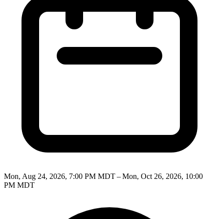
Mon, Aug 24, 2026, 7:00 PM MDT – Mon, Oct 26, 2026, 10:00
PM MDT