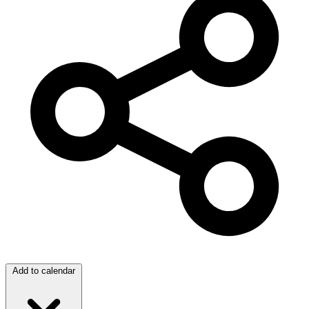
Add to calendar