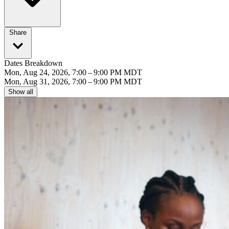
Share
Dates Breakdown
Mon, Aug 24, 2026, 7:00 – 9:00 PM MDT
Mon, Aug 31, 2026, 7:00 – 9:00 PM MDT
Show all