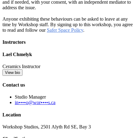
and if needed, with your consent, with an independent mediator to
address the issue.
Anyone exhibiting these behaviours can be asked to leave at any
time by Workshop staff. By signing up to this workshop, you agree
to read and follow our
Safer Space Policy
.
Instructors
Lael Chmelyk
Ceramics Instructor
View bio
Contact us
Studio Manager
in••••o@wor••••s.ca
Location
Workshop Studios, 2501 Alyth Rd SE, Bay 3