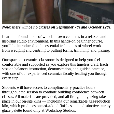
Note: there will be no classes on September 7th and October 12th.
Learn the foundations of wheel-thrown ceramics in a relaxed and
inspiring studio environment. In this hands-on beginner course,
you’ll be introduced to the essential techniques of wheel work —
from wedging and centring to pulling forms, trimming, and glazing.
Our spacious ceramics classroom is designed to help you feel
comfortable and supported as you explore this timeless craft. Each
session balances instruction, demonstration, and guided practice,
with one of our experienced ceramics faculty leading you through
every step.
Students will have access to complimentary practice hours
throughout the session to continue building confidence between
classes. All materials are provided, and all firing and glazing take
place in our on-site kilns — including our remarkable gas-reduction
kiln, which produces one-of-a-kind finishes and a distinctive, earthy
glaze palette found only at Workshop Studios.