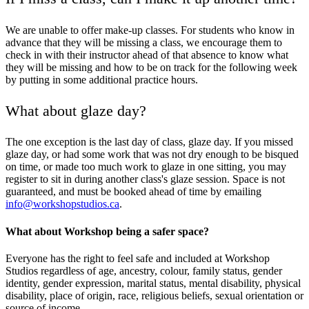
We are unable to offer make-up classes. For students who know in
advance that they will be missing a class, we encourage them to
check in with their instructor ahead of that absence to know what
they will be missing and how to be on track for the following week
by putting in some additional practice hours.
What about glaze day?
The one exception is the last day of class, glaze day. If you missed
glaze day, or had some work that was not dry enough to be bisqued
on time, or made too much work to glaze in one sitting, you may
register to sit in during another class's glaze session. Space is not
guaranteed, and must be booked ahead of time by emailing
info@workshopstudios.ca
.
What about Workshop being a safer space?
Everyone has the right to feel safe and included at Workshop
Studios regardless of age, ancestry, colour, family status, gender
identity, gender expression, marital status, mental disability, physical
disability, place of origin, race, religious beliefs, sexual orientation or
source of income.