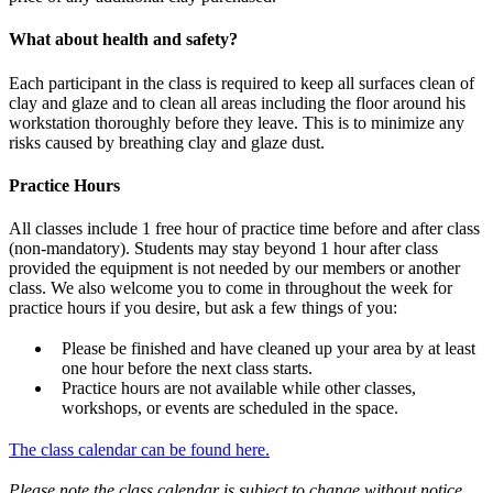
What about health and safety?
Each participant in the class is required to keep all surfaces clean of
clay and glaze and to clean all areas including the floor around his
workstation thoroughly before they leave. This is to minimize any
risks caused by breathing clay and glaze dust.
Practice Hours
All classes include 1 free hour of practice time before and after class
(non-mandatory). Students may stay beyond 1 hour after class
provided the equipment is not needed by our members or another
class. We also welcome you to come in throughout the week for
practice hours if you desire, but ask a few things of you:
Please be finished and have cleaned up your area by at least
one hour before the next class starts.
Practice hours are not available while other classes,
workshops, or events are scheduled in the space.
The class calendar can be found here.
Please note the class calendar is subject to change without notice.