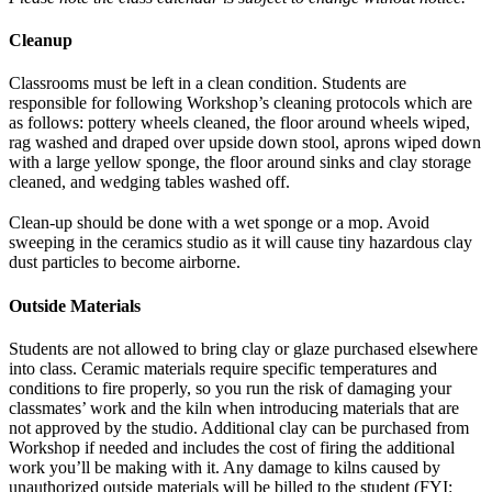
Cleanup
Classrooms must be left in a clean condition. Students are
responsible for following Workshop’s cleaning protocols which are
as follows: pottery wheels cleaned, the floor around wheels wiped,
rag washed and draped over upside down stool, aprons wiped down
with a large yellow sponge, the floor around sinks and clay storage
cleaned, and wedging tables washed off.
Clean-up should be done with a wet sponge or a mop. Avoid
sweeping in the ceramics studio as it will cause tiny hazardous clay
dust particles to become airborne.
Outside Materials
Students are not allowed to bring clay or glaze purchased elsewhere
into class. Ceramic materials require specific temperatures and
conditions to fire properly, so you run the risk of damaging your
classmates’ work and the kiln when introducing materials that are
not approved by the studio. Additional clay can be purchased from
Workshop if needed and includes the cost of firing the additional
work you’ll be making with it. Any damage to kilns caused by
unauthorized outside materials will be billed to the student (FYI: