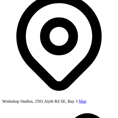
Workshop Studios, 2501 Alyth Rd SE, Bay 3
Map