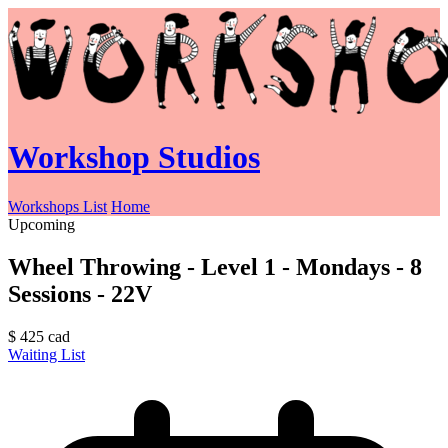
Workshop Studios
Workshops List
Home
Upcoming
Wheel Throwing - Level 1 - Mondays - 8
Sessions - 22V
$
425
cad
Waiting List