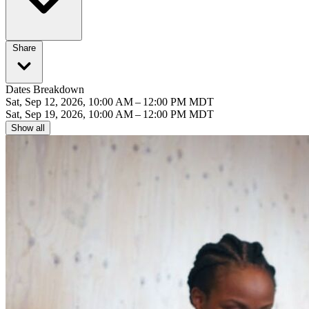
Share
Dates Breakdown
Sat, Sep 12, 2026, 10:00 AM – 12:00 PM MDT
Sat, Sep 19, 2026, 10:00 AM – 12:00 PM MDT
Show all