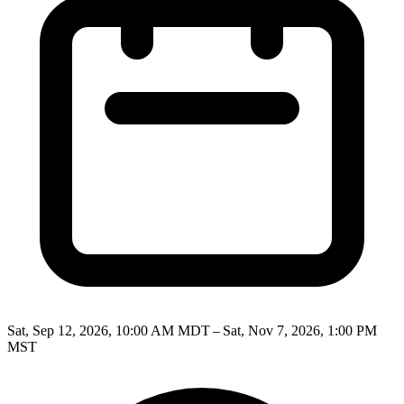
Sat, Sep 12, 2026, 10:00 AM MDT – Sat, Nov 7, 2026, 1:00 PM
MST