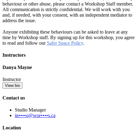
behaviour or other abuse, please contact a Workshop Staff member.
All communication is strictly confidential. We will work with you
and, if needed, with your consent, with an independent mediator to
address the issue.
Anyone exhibiting these behaviours can be asked to leave at any
time by Workshop staff. By signing up for this workshop, you agree
to read and follow our
Safer Space Policy
.
Instructors
Danya Mayne
Instructor
View bio
Contact us
Studio Manager
in••••o@wor••••s.ca
Location