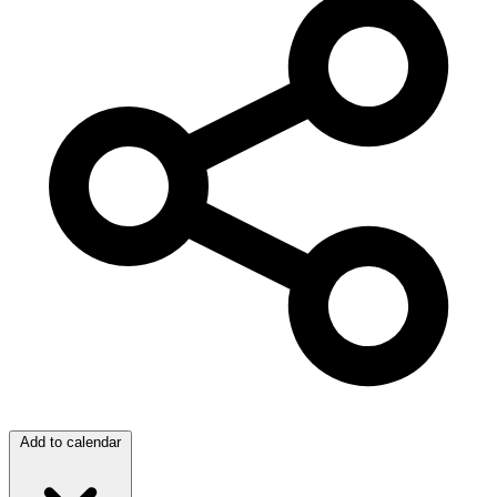
Add to calendar