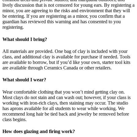
lively discussion that is not censored for young ears. By registering a
minor, you are agreeing to the risks and environment that they will
be entering. If you are registering as a minor, you confirm that a
guardian has reviewed this warning and has consented to you
registering.
What should I bring?
All materials are provided. One bag of clay is included with your
class, and additional clay is available for purchase if needed. Tools
are available to borrow, but if you’d like your own, starter tool kits
are available through Ceramics Canada or other retailers.
What should I wear?
Wear comfortable clothing that you won’t mind getting clay on.
Most clays do not stain and can wash out; however, if your class is
working with iron-rich clays, then staining may occur. The studio
has aprons available for all students to wear while working. We
recommend long hair be tied back and jewelry be removed before
class begins.
How does glazing and firing work?