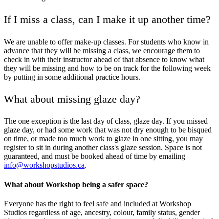
If I miss a class, can I make it up another time?
We are unable to offer make-up classes. For students who know in
advance that they will be missing a class, we encourage them to
check in with their instructor ahead of that absence to know what
they will be missing and how to be on track for the following week
by putting in some additional practice hours.
What about missing glaze day?
The one exception is the last day of class, glaze day. If you missed
glaze day, or had some work that was not dry enough to be bisqued
on time, or made too much work to glaze in one sitting, you may
register to sit in during another class's glaze session. Space is not
guaranteed, and must be booked ahead of time by emailing
info@workshopstudios.ca
.
What about Workshop being a safer space?
Everyone has the right to feel safe and included at Workshop
Studios regardless of age, ancestry, colour, family status, gender