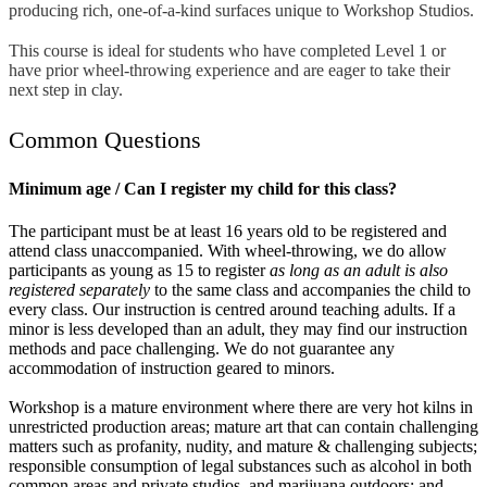
producing rich, one-of-a-kind surfaces unique to Workshop Studios.
This course is ideal for students who have completed Level 1 or
have prior wheel-throwing experience and are eager to take their
next step in clay.
Common Questions
Minimum age / Can I register my child for this class?
The participant must be at least 16 years old to be registered and
attend class unaccompanied. With wheel-throwing, we do allow
participants as young as 15 to register
as long as an adult is also
registered separately
to the same class and accompanies the child to
every class. Our instruction is centred around teaching adults. If a
minor is less developed than an adult, they may find our instruction
methods and pace challenging. We do not guarantee any
accommodation of instruction geared to minors.
Workshop is a mature environment where there are very hot kilns in
unrestricted production areas; mature art that can contain challenging
matters such as profanity, nudity, and mature & challenging subjects;
responsible consumption of legal substances such as alcohol in both
common areas and private studios, and marijuana outdoors; and