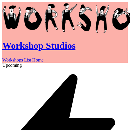
Workshop Studios
Workshops List
Home
Upcoming