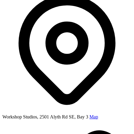
Workshop Studios, 2501 Alyth Rd SE, Bay 3
Map