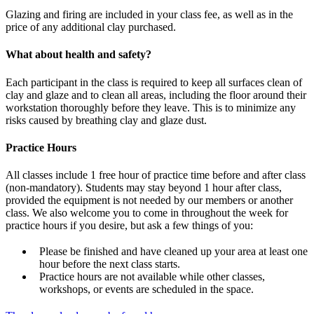
Glazing and firing are included in your class fee, as well as in the
price of any additional clay purchased.
What about health and safety?
Each participant in the class is required to keep all surfaces clean of
clay and glaze and to clean all areas, including the floor around their
workstation thoroughly before they leave. This is to minimize any
risks caused by breathing clay and glaze dust.
Practice Hours
All classes include 1 free hour of practice time before and after class
(non-mandatory). Students may stay beyond 1 hour after class,
provided the equipment is not needed by our members or another
class. We also welcome you to come in throughout the week for
practice hours if you desire, but ask a few things of you:
Please be finished and have cleaned up your area at least one
hour before the next class starts.
Practice hours are not available while other classes,
workshops, or events are scheduled in the space.