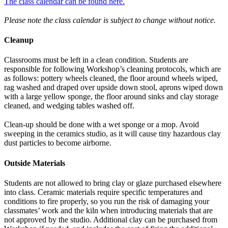
The class calendar can be found here.
Please note the class calendar is subject to change without notice.
Cleanup
Classrooms must be left in a clean condition. Students are
responsible for following Workshop’s cleaning protocols, which are
as follows: pottery wheels cleaned, the floor around wheels wiped,
rag washed and draped over upside down stool, aprons wiped down
with a large yellow sponge, the floor around sinks and clay storage
cleaned, and wedging tables washed off.
Clean-up should be done with a wet sponge or a mop. Avoid
sweeping in the ceramics studio, as it will cause tiny hazardous clay
dust particles to become airborne.
Outside Materials
Students are not allowed to bring clay or glaze purchased elsewhere
into class. Ceramic materials require specific temperatures and
conditions to fire properly, so you run the risk of damaging your
classmates’ work and the kiln when introducing materials that are
not approved by the studio. Additional clay can be purchased from