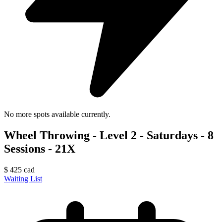
No more spots available currently.
Wheel Throwing - Level 2 - Saturdays - 8
Sessions - 21X
$
425
cad
Waiting List