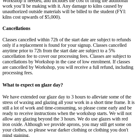
Workshop if needed, and includes the cost of firing the additional
work you’ll be making with it. Any damage to kilns caused by
unauthorized outside materials will be billed to the student (FYI:
kilns cost upwards of $5,000).
Cancellations
Classes cancelled within 72h of the start date are subject to refunds
only if a replacement is found for your signup. Classes cancelled
anytime prior to 72h from the start date are subject to a 5%
cancellation fee to cover our processing fees. Classes are subject to
cancellations by Workshop in the case of low enrolment. If classes
are cancelled by Workshop, you will receive a full refund, including
processing fees.
What to expect on glaze day?
We have extended our glaze day to 3 hours to alleviate some of the
stress of waxing and glazing all your work in a short time frame. It is
still a lot of work and time-consuming, so please come early and be
ready to receive instructions when the workshop starts. We will not
allow any glazing beyond the 3 hours. We do use glazes with red
iron oxide. Although we provide aprons, you may still get some on
your clothes, so please wear darker clothing or clothing you don't
mind staining.