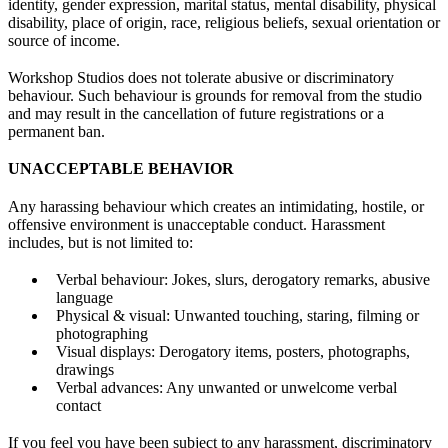
identity, gender expression, marital status, mental disability, physical
disability, place of origin, race, religious beliefs, sexual orientation or
source of income.
Workshop Studios does not tolerate abusive or discriminatory
behaviour. Such behaviour is grounds for removal from the studio
and may result in the cancellation of future registrations or a
permanent ban.
UNACCEPTABLE BEHAVIOR
Any harassing behaviour which creates an intimidating, hostile, or
offensive environment is unacceptable conduct. Harassment
includes, but is not limited to:
Verbal behaviour: Jokes, slurs, derogatory remarks, abusive
language
Physical & visual: Unwanted touching, staring, filming or
photographing
Visual displays: Derogatory items, posters, photographs,
drawings
Verbal advances: Any unwanted or unwelcome verbal
contact
If you feel you have been subject to any harassment, discriminatory