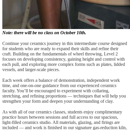
Note: there will be no class on October 10th.
Continue your ceramics journey in this intermediate course designed
for students who are ready to expand their skills and refine their
craft. Building on the fundamentals of wheel throwing, Level 2
focuses on developing consistency, gaining height and control with
each pull, and exploring more complex forms such as plates, lidded
vessels, and larger-scale pieces.
Each week offers a balance of demonstration, independent work
time, and one-on-one guidance from our experienced ceramics
faculty. You’ll be encouraged to experiment with collaring,
stretching, and refining proportions — techniques that will help you
strengthen your form and deepen your understanding of clay.
As with all of our ceramics classes, students enjoy complimentary
practice hours between sessions and full access to our spacious,
light-filled ceramics studio. All materials, glazing, and firings are
included — and work is finished in our signature gas-reduction kiln,