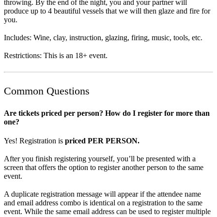
throwing. By the end of the night, you and your partner will
produce up to 4 beautiful vessels that we will then glaze and fire for
you.
Includes: Wine, clay, instruction, glazing, firing, music, tools, etc.
Restrictions: This is an 18+ event.
Common Questions
Are tickets priced per person? How do I register for more than
one?
Yes! Registration is
priced PER PERSON.
After you finish registering yourself, you’ll be presented with a
screen that offers the option to register another person to the same
event.
A duplicate registration message will appear if the attendee name
and email address combo is identical on a registration to the same
event. While the same email address can be used to register multiple