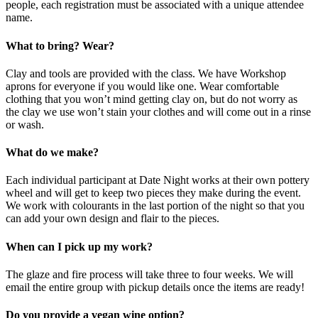
people, each registration must be associated with a unique attendee
name.
What to bring? Wear?
Clay and tools are provided with the class. We have Workshop
aprons for everyone if you would like one. Wear comfortable
clothing that you won’t mind getting clay on, but do not worry as
the clay we use won’t stain your clothes and will come out in a rinse
or wash.
What do we make?
Each individual participant at Date Night works at their own pottery
wheel and will get to keep two pieces they make during the event.
We work with colourants in the last portion of the night so that you
can add your own design and flair to the pieces.
When can I pick up my work?
The glaze and fire process will take three to four weeks. We will
email the entire group with pickup details once the items are ready!
Do you provide a vegan wine option?