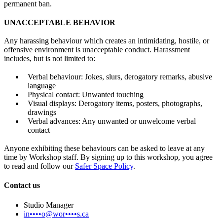
permanent ban.
UNACCEPTABLE BEHAVIOR
Any harassing behaviour which creates an intimidating, hostile, or
offensive environment is unacceptable conduct. Harassment
includes, but is not limited to:
Verbal behaviour: Jokes, slurs, derogatory remarks, abusive
language
Physical contact: Unwanted touching
Visual displays: Derogatory items, posters, photographs,
drawings
Verbal advances: Any unwanted or unwelcome verbal
contact
Anyone exhibiting these behaviours can be asked to leave at any
time by Workshop staff. By signing up to this workshop, you agree
to read and follow our
Safer Space Policy
.
Contact us
Studio Manager
in••••o@wor••••s.ca