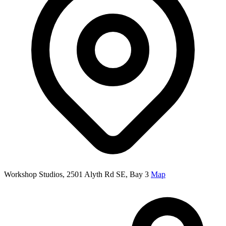
Workshop Studios, 2501 Alyth Rd SE, Bay 3
Map