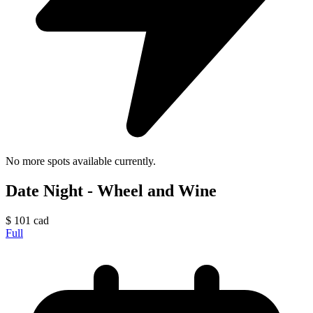
No more spots available currently.
Date Night - Wheel and Wine
$
101
cad
Full