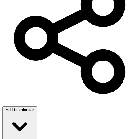
Add to calendar