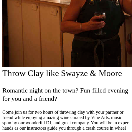
Throw Clay like Swayze & Moore
Romantic night on the town? Fun-filled evening
for you and a friend?
Come join us for two hours of throwing clay with your partner or
friend while enjoying amazing wine curated by Vine Arts, music
spun by our wonderful DJ, and great company. You will be in expert
hands as our instructors guide you through a crash course in wheel