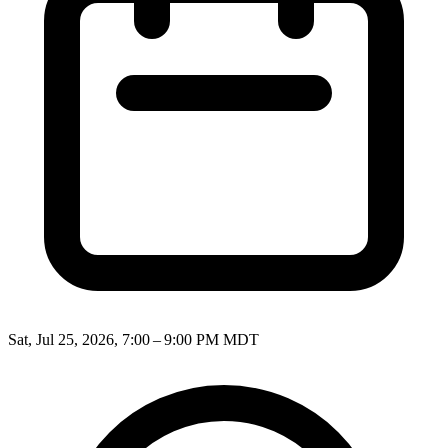
Sat, Jul 25, 2026, 7:00 – 9:00 PM MDT