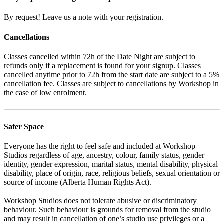
By request! Leave us a note with your registration.
Cancellations
Classes cancelled within 72h of the Date Night are subject to
refunds only if a replacement is found for your signup. Classes
cancelled anytime prior to 72h from the start date are subject to a 5%
cancellation fee. Classes are subject to cancellations by Workshop in
the case of low enrolment.
Safer Space
Everyone has the right to feel safe and included at Workshop
Studios regardless of age, ancestry, colour, family status, gender
identity, gender expression, marital status, mental disability, physical
disability, place of origin, race, religious beliefs, sexual orientation or
source of income (Alberta Human Rights Act).
Workshop Studios does not tolerate abusive or discriminatory
behaviour. Such behaviour is grounds for removal from the studio
and may result in cancellation of one’s studio use privileges or a