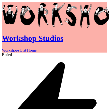
Workshop Studios
Workshops List
Home
Ended