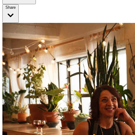
Share