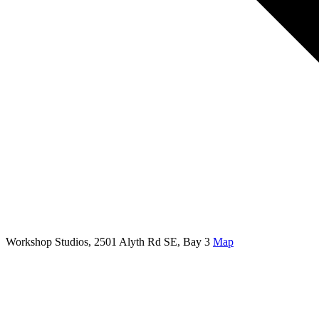
Workshop Studios, 2501 Alyth Rd SE, Bay 3
Map