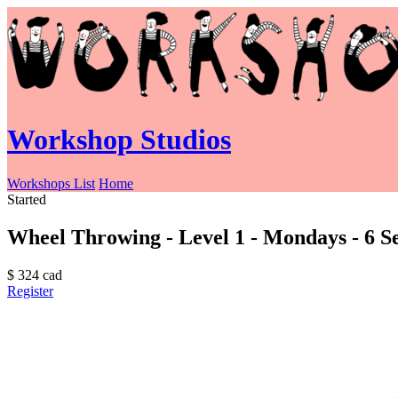
Workshop Studios
Workshops List
Home
Started
Wheel Throwing - Level 1 - Mondays - 6 Se
$
324
cad
Register