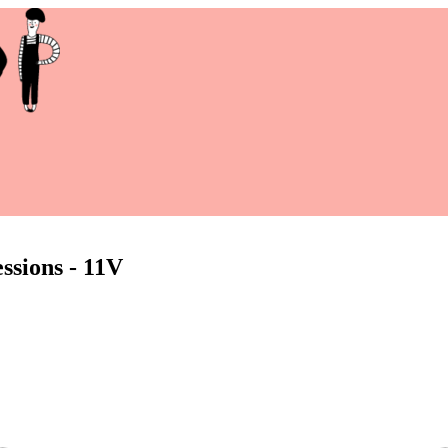
ssions - 11V