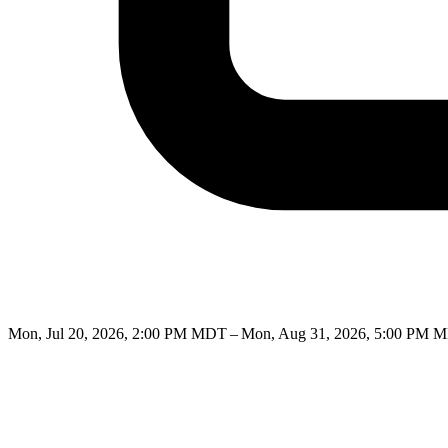
Mon, Jul 20, 2026, 2:00 PM MDT – Mon, Aug 31, 2026, 5:00 PM 