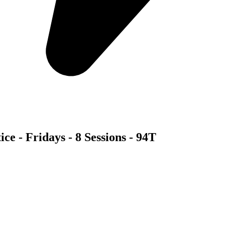
ce - Fridays - 8 Sessions - 94T