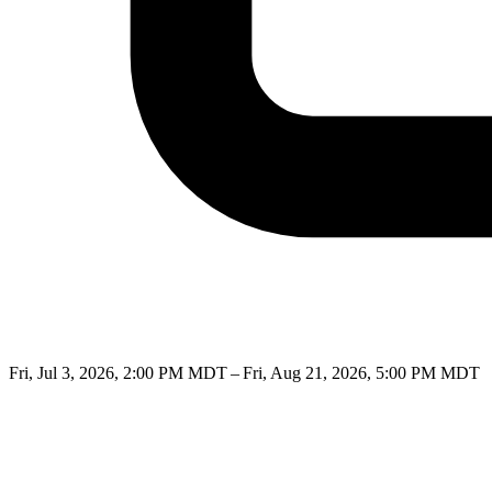
Fri, Jul 3, 2026, 2:00 PM MDT – Fri, Aug 21, 2026, 5:00 PM MDT