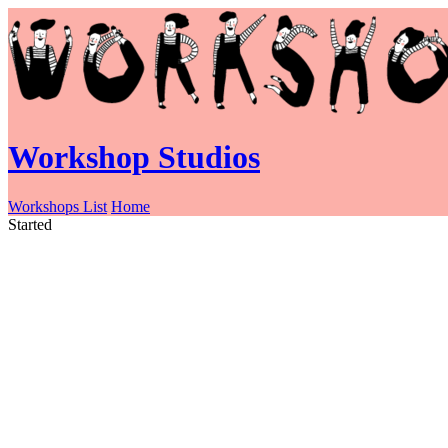
Workshop Studios
Workshops List
Home
Started