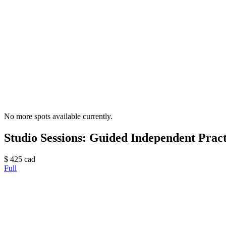
No more spots available currently.
Studio Sessions: Guided Independent Practi
$
425
cad
Full