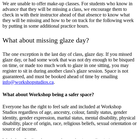
We are unable to offer make-up classes. For students who know in
advance that they will be missing a class, we encourage them to
check in with their instructor ahead of that absence to know what
they will be missing and how to be on track for the following week
by putting in some additional practice hours.
What about missing glaze day?
The one exception is the last day of class, glaze day. If you missed
glaze day, or had some work that was not dry enough to be bisqued
on time, or made too much work to glaze in one sitting, you may
register to sit in during another class's glaze session. Space is not
guaranteed, and must be booked ahead of time by emailing
info@workshopstudios.ca
.
What about Workshop being a safer space?
Everyone has the right to feel safe and included at Workshop
Studios regardless of age, ancestry, colour, family status, gender
identity, gender expression, marital status, mental disability, physical
disability, place of origin, race, religious beliefs, sexual orientation or
source of income.