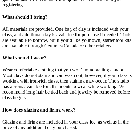
registering.
What should I bring?
All materials are provided. One bag of clay is included with your
class, and additional clay is available for purchase if needed. Tools
are available to borrow, but if you’d like your own, starter tool kits
are available through Ceramics Canada or other retailers.
What should I wear?
Wear comfortable clothing that you won’t mind getting clay on.
Most clays do not stain and can wash out; however, if your class is
working with iron-rich clays, then staining may occur. The studio
has aprons available for all students to wear while working. We
recommend long hair be tied back and jewelry be removed before
class begins.
How does glazing and firing work?
Glazing and firing are included in your class fee, as well as in the
price of any additional clay purchased.