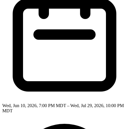
Wed, Jun 10, 2026, 7:00 PM MDT – Wed, Jul 29, 2026, 10:00 PM
MDT