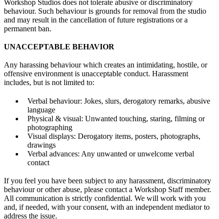
Workshop Studios does not tolerate abusive or discriminatory
behaviour. Such behaviour is grounds for removal from the studio
and may result in the cancellation of future registrations or a
permanent ban.
UNACCEPTABLE BEHAVIOR
Any harassing behaviour which creates an intimidating, hostile, or
offensive environment is unacceptable conduct. Harassment
includes, but is not limited to:
Verbal behaviour: Jokes, slurs, derogatory remarks, abusive
language
Physical & visual: Unwanted touching, staring, filming or
photographing
Visual displays: Derogatory items, posters, photographs,
drawings
Verbal advances: Any unwanted or unwelcome verbal
contact
If you feel you have been subject to any harassment, discriminatory
behaviour or other abuse, please contact a Workshop Staff member.
All communication is strictly confidential. We will work with you
and, if needed, with your consent, with an independent mediator to
address the issue.