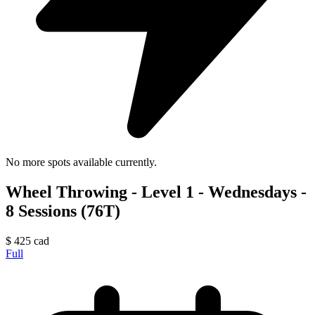
No more spots available currently.
Wheel Throwing - Level 1 - Wednesdays -
8 Sessions (76T)
$
425
cad
Full