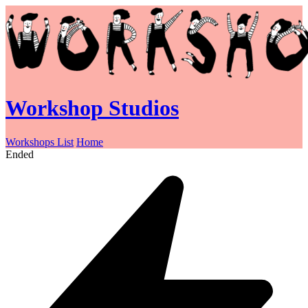
Workshop Studios
Workshops List
Home
Ended