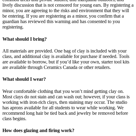
lively discussion that is not censored for young ears. By registering a
minor, you are agreeing to the risks and environment that they will
be entering. If you are registering as a minor, you confirm that a
guardian has reviewed this warning and has consented to you
registering.
What should I bring?
All materials are provided. One bag of clay is included with your
class, and additional clay is available for purchase if needed. Tools
are available to borrow, but if you’d like your own, starter tool kits
are available through Ceramics Canada or other retailers.
What should I wear?
Wear comfortable clothing that you won’t mind getting clay on.
Most clays do not stain and can wash out; however, if your class is
working with iron-rich clays, then staining may occur. The studio
has aprons available for all students to wear while working. We
recommend long hair be tied back and jewelry be removed before
class begins.
How does glazing and firing work?