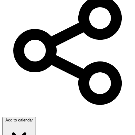
Add to calendar