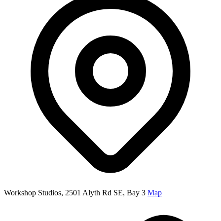
Workshop Studios, 2501 Alyth Rd SE, Bay 3
Map