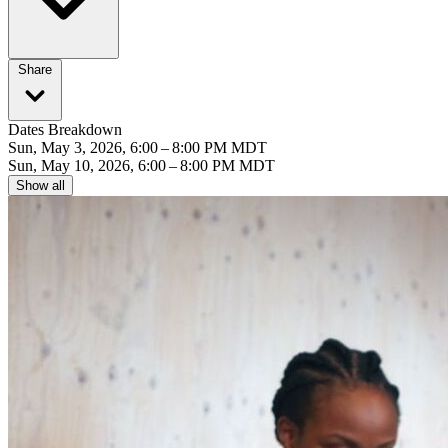
Share
Dates Breakdown
Sun, May 3, 2026, 6:00 – 8:00 PM MDT
Sun, May 10, 2026, 6:00 – 8:00 PM MDT
Show all