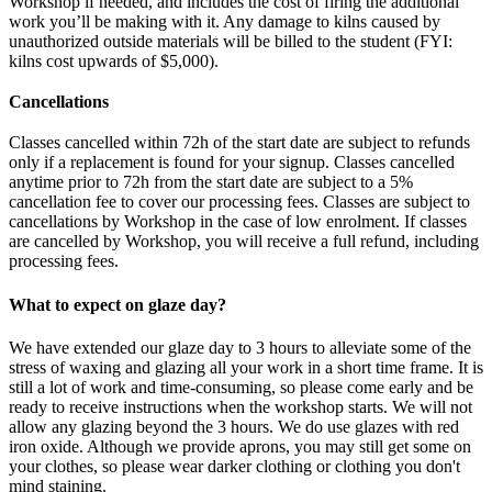
Workshop if needed, and includes the cost of firing the additional
work you’ll be making with it. Any damage to kilns caused by
unauthorized outside materials will be billed to the student (FYI:
kilns cost upwards of $5,000).
Cancellations
Classes cancelled within 72h of the start date are subject to refunds
only if a replacement is found for your signup. Classes cancelled
anytime prior to 72h from the start date are subject to a 5%
cancellation fee to cover our processing fees. Classes are subject to
cancellations by Workshop in the case of low enrolment. If classes
are cancelled by Workshop, you will receive a full refund, including
processing fees.
What to expect on glaze day?
We have extended our glaze day to 3 hours to alleviate some of the
stress of waxing and glazing all your work in a short time frame. It is
still a lot of work and time-consuming, so please come early and be
ready to receive instructions when the workshop starts. We will not
allow any glazing beyond the 3 hours. We do use glazes with red
iron oxide. Although we provide aprons, you may still get some on
your clothes, so please wear darker clothing or clothing you don't
mind staining.