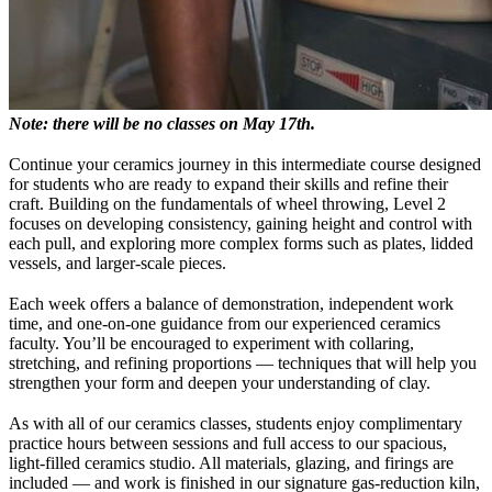
Note: there will be no classes on May 17th.
Continue your ceramics journey in this intermediate course designed
for students who are ready to expand their skills and refine their
craft. Building on the fundamentals of wheel throwing, Level 2
focuses on developing consistency, gaining height and control with
each pull, and exploring more complex forms such as plates, lidded
vessels, and larger-scale pieces.
Each week offers a balance of demonstration, independent work
time, and one-on-one guidance from our experienced ceramics
faculty. You’ll be encouraged to experiment with collaring,
stretching, and refining proportions — techniques that will help you
strengthen your form and deepen your understanding of clay.
As with all of our ceramics classes, students enjoy complimentary
practice hours between sessions and full access to our spacious,
light-filled ceramics studio. All materials, glazing, and firings are
included — and work is finished in our signature gas-reduction kiln,