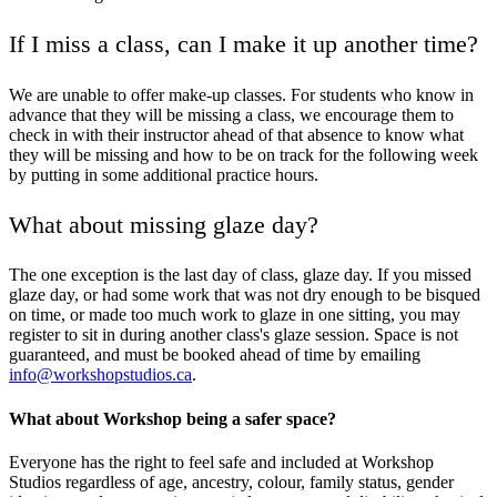
If I miss a class, can I make it up another time?
We are unable to offer make-up classes. For students who know in
advance that they will be missing a class, we encourage them to
check in with their instructor ahead of that absence to know what
they will be missing and how to be on track for the following week
by putting in some additional practice hours.
What about missing glaze day?
The one exception is the last day of class, glaze day. If you missed
glaze day, or had some work that was not dry enough to be bisqued
on time, or made too much work to glaze in one sitting, you may
register to sit in during another class's glaze session. Space is not
guaranteed, and must be booked ahead of time by emailing
info@workshopstudios.ca
.
What about Workshop being a safer space?
Everyone has the right to feel safe and included at Workshop
Studios regardless of age, ancestry, colour, family status, gender