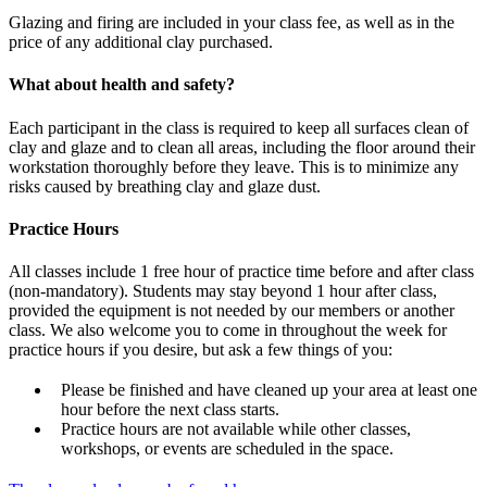
Glazing and firing are included in your class fee, as well as in the
price of any additional clay purchased.
What about health and safety?
Each participant in the class is required to keep all surfaces clean of
clay and glaze and to clean all areas, including the floor around their
workstation thoroughly before they leave. This is to minimize any
risks caused by breathing clay and glaze dust.
Practice Hours
All classes include 1 free hour of practice time before and after class
(non-mandatory). Students may stay beyond 1 hour after class,
provided the equipment is not needed by our members or another
class. We also welcome you to come in throughout the week for
practice hours if you desire, but ask a few things of you:
Please be finished and have cleaned up your area at least one
hour before the next class starts.
Practice hours are not available while other classes,
workshops, or events are scheduled in the space.