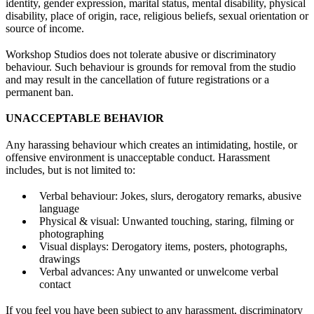
identity, gender expression, marital status, mental disability, physical
disability, place of origin, race, religious beliefs, sexual orientation or
source of income.
Workshop Studios does not tolerate abusive or discriminatory
behaviour. Such behaviour is grounds for removal from the studio
and may result in the cancellation of future registrations or a
permanent ban.
UNACCEPTABLE BEHAVIOR
Any harassing behaviour which creates an intimidating, hostile, or
offensive environment is unacceptable conduct. Harassment
includes, but is not limited to:
Verbal behaviour: Jokes, slurs, derogatory remarks, abusive
language
Physical & visual: Unwanted touching, staring, filming or
photographing
Visual displays: Derogatory items, posters, photographs,
drawings
Verbal advances: Any unwanted or unwelcome verbal
contact
If you feel you have been subject to any harassment, discriminatory