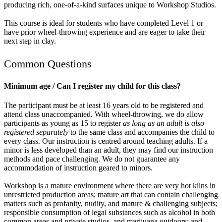
producing rich, one-of-a-kind surfaces unique to Workshop Studios.
This course is ideal for students who have completed Level 1 or
have prior wheel-throwing experience and are eager to take their
next step in clay.
Common Questions
Minimum age / Can I register my child for this class?
The participant must be at least 16 years old to be registered and
attend class unaccompanied. With wheel-throwing, we do allow
participants as young as 15 to register
as long as an adult is also
registered separately
to the same class and accompanies the child to
every class. Our instruction is centred around teaching adults. If a
minor is less developed than an adult, they may find our instruction
methods and pace challenging. We do not guarantee any
accommodation of instruction geared to minors.
Workshop is a mature environment where there are very hot kilns in
unrestricted production areas; mature art that can contain challenging
matters such as profanity, nudity, and mature & challenging subjects;
responsible consumption of legal substances such as alcohol in both
common areas and private studios, and marijuana outdoors; and