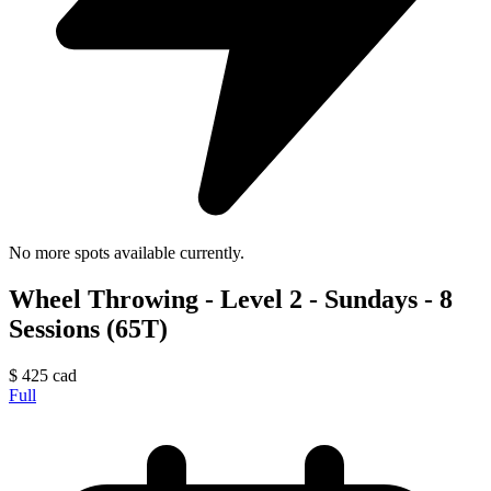
No more spots available currently.
Wheel Throwing - Level 2 - Sundays - 8
Sessions (65T)
$
425
cad
Full