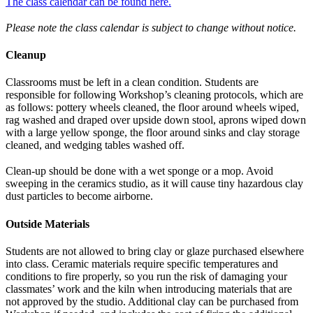
The class calendar can be found here.
Please note the class calendar is subject to change without notice.
Cleanup
Classrooms must be left in a clean condition. Students are
responsible for following Workshop’s cleaning protocols, which are
as follows: pottery wheels cleaned, the floor around wheels wiped,
rag washed and draped over upside down stool, aprons wiped down
with a large yellow sponge, the floor around sinks and clay storage
cleaned, and wedging tables washed off.
Clean-up should be done with a wet sponge or a mop. Avoid
sweeping in the ceramics studio, as it will cause tiny hazardous clay
dust particles to become airborne.
Outside Materials
Students are not allowed to bring clay or glaze purchased elsewhere
into class. Ceramic materials require specific temperatures and
conditions to fire properly, so you run the risk of damaging your
classmates’ work and the kiln when introducing materials that are
not approved by the studio. Additional clay can be purchased from