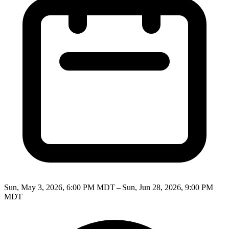
Sun, May 3, 2026, 6:00 PM MDT – Sun, Jun 28, 2026, 9:00 PM
MDT