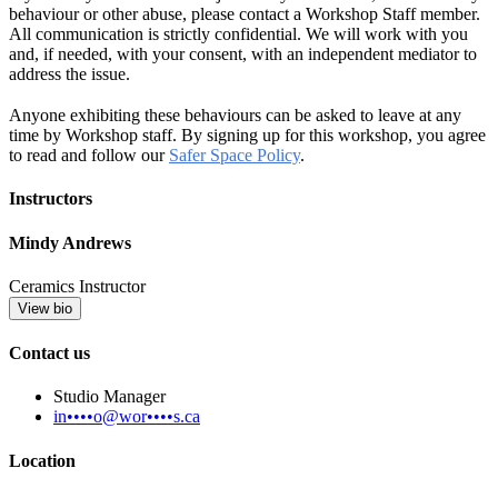
behaviour or other abuse, please contact a Workshop Staff member.
All communication is strictly confidential. We will work with you
and, if needed, with your consent, with an independent mediator to
address the issue.
Anyone exhibiting these behaviours can be asked to leave at any
time by Workshop staff. By signing up for this workshop, you agree
to read and follow our
Safer Space Policy
.
Instructors
Mindy Andrews
Ceramics Instructor
View bio
Contact us
Studio Manager
in••••o@wor••••s.ca
Location