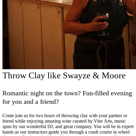
Throw Clay like Swayze & Moore
Romantic night on the town? Fun-filled evening
for you and a friend?
Come join us for two hours of throwing clay with your partner or
friend while enjoying amazing wine curated by Vine Arts, music
spun by our wonderful DJ, and great company. You will be in expert
hands as our instructors guide you through a crash course in wheel