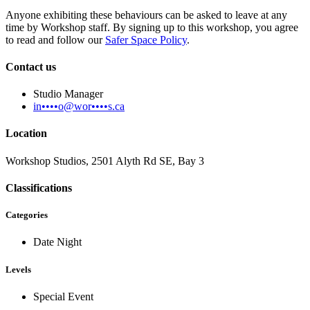
Anyone exhibiting these behaviours can be asked to leave at any
time by Workshop staff. By signing up to this workshop, you agree
to read and follow our
Safer Space Policy
.
Contact us
Studio Manager
in••••o@wor••••s.ca
Location
Workshop Studios, 2501 Alyth Rd SE, Bay 3
Classifications
Categories
Date Night
Levels
Special Event