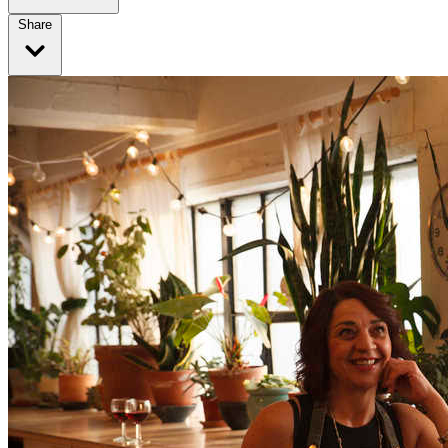
Share