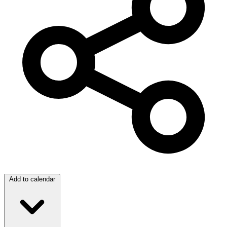
Add to calendar