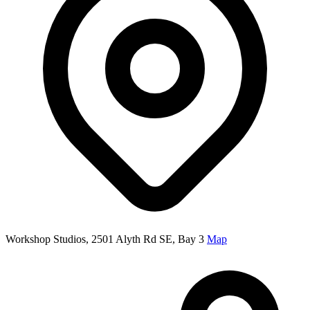
Workshop Studios, 2501 Alyth Rd SE, Bay 3
Map