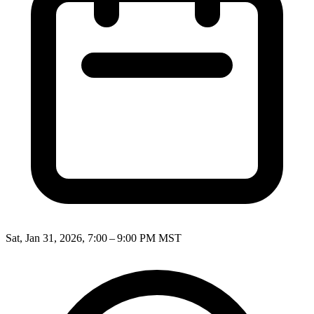
Sat, Jan 31, 2026, 7:00 – 9:00 PM MST