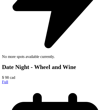
No more spots available currently.
Date Night - Wheel and Wine
$
98
cad
Full