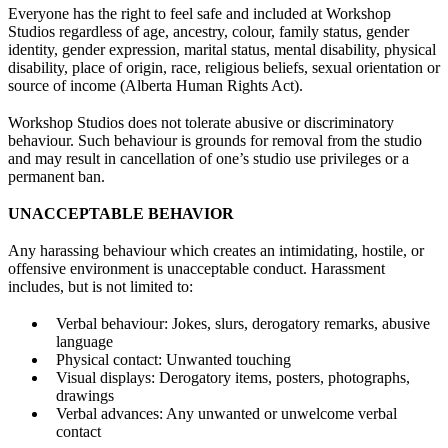
Everyone has the right to feel safe and included at Workshop
Studios regardless of age, ancestry, colour, family status, gender
identity, gender expression, marital status, mental disability, physical
disability, place of origin, race, religious beliefs, sexual orientation or
source of income (Alberta Human Rights Act).
Workshop Studios does not tolerate abusive or discriminatory
behaviour. Such behaviour is grounds for removal from the studio
and may result in cancellation of one’s studio use privileges or a
permanent ban.
UNACCEPTABLE BEHAVIOR
Any harassing behaviour which creates an intimidating, hostile, or
offensive environment is unacceptable conduct. Harassment
includes, but is not limited to:
Verbal behaviour: Jokes, slurs, derogatory remarks, abusive
language
Physical contact: Unwanted touching
Visual displays: Derogatory items, posters, photographs,
drawings
Verbal advances: Any unwanted or unwelcome verbal
contact