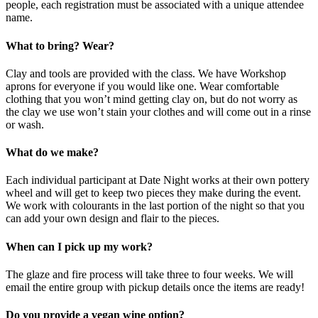
people, each registration must be associated with a unique attendee
name.
What to bring? Wear?
Clay and tools are provided with the class. We have Workshop
aprons for everyone if you would like one. Wear comfortable
clothing that you won’t mind getting clay on, but do not worry as
the clay we use won’t stain your clothes and will come out in a rinse
or wash.
What do we make?
Each individual participant at Date Night works at their own pottery
wheel and will get to keep two pieces they make during the event.
We work with colourants in the last portion of the night so that you
can add your own design and flair to the pieces.
When can I pick up my work?
The glaze and fire process will take three to four weeks. We will
email the entire group with pickup details once the items are ready!
Do you provide a vegan wine option?