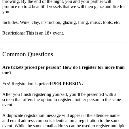
throwing. By the end of the night, you and your partner will
produce up to 4 beautiful vessels that we will then glaze and fire for
you.
Includes: Wine, clay, instruction, glazing, firing, music, tools, etc.
Restrictions: This is an 18+ event.
Common Questions
Are tickets priced per person? How do I register for more than
one?
Yes! Registration is
priced PER PERSON.
After you finish registering yourself, you’ll be presented with a
screen that offers the option to register another person to the same
event.
A duplicate registration message will appear if the attendee name
and email address combo is identical on a registration to the same
event. While the same email address can be used to register multiple