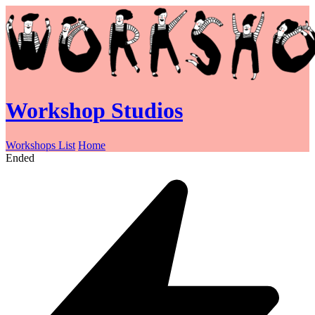
Workshop Studios
Workshops List
Home
Ended