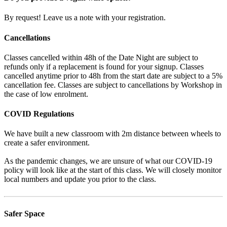
By request! Leave us a note with your registration.
Cancellations
Classes cancelled within 48h of the Date Night are subject to
refunds only if a replacement is found for your signup. Classes
cancelled anytime prior to 48h from the start date are subject to a 5%
cancellation fee. Classes are subject to cancellations by Workshop in
the case of low enrolment.
COVID Regulations
We have built a new classroom with 2m distance between wheels to
create a safer environment.
As the pandemic changes, we are unsure of what our COVID-19
policy will look like at the start of this class. We will closely monitor
local numbers and update you prior to the class.
Safer Space