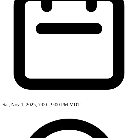
Sat, Nov 1, 2025, 7:00 – 9:00 PM MDT