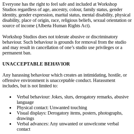
Everyone has the right to feel safe and included at Workshop
Studios regardless of age, ancestry, colour, family status, gender
identity, gender expression, marital status, mental disability, physical
disability, place of origin, race, religious beliefs, sexual orientation or
source of income (Alberta Human Rights Act).
Workshop Studios does not tolerate abusive or discriminatory
behaviour. Such behaviour is grounds for removal from the studio
and may result in cancellation of one’s studio use privileges or a
permanent ban.
UNACCEPTABLE BEHAVIOR
Any harassing behaviour which creates an intimidating, hostile, or
offensive environment is unacceptable conduct. Harassment
includes, but is not limited to:
Verbal behaviour: Jokes, slurs, derogatory remarks, abusive
language
Physical contact: Unwanted touching
Visual displays: Derogatory items, posters, photographs,
drawings
Verbal advances: Any unwanted or unwelcome verbal
contact