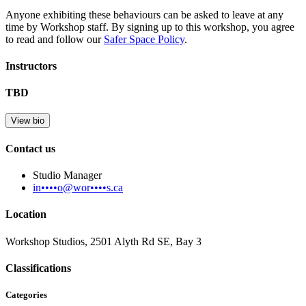
Anyone exhibiting these behaviours can be asked to leave at any
time by Workshop staff. By signing up to this workshop, you agree
to read and follow our
Safer Space Policy
.
Instructors
TBD
View bio
Contact us
Studio Manager
in••••o@wor••••s.ca
Location
Workshop Studios, 2501 Alyth Rd SE, Bay 3
Classifications
Categories