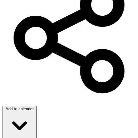
Add to calendar