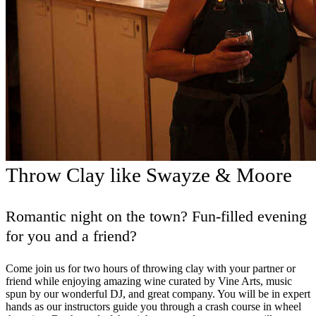
Throw Clay like Swayze & Moore
Romantic night on the town? Fun-filled evening
for you and a friend?
Come join us for two hours of throwing clay with your partner or
friend while enjoying amazing wine curated by Vine Arts, music
spun by our wonderful DJ, and great company. You will be in expert
hands as our instructors guide you through a crash course in wheel