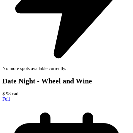
No more spots available currently.
Date Night - Wheel and Wine
$
98
cad
Full