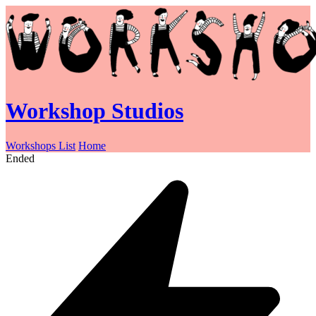
Workshop Studios
Workshops List
Home
Ended