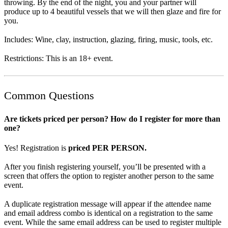
throwing. By the end of the night, you and your partner will
produce up to 4 beautiful vessels that we will then glaze and fire for
you.
Includes: Wine, clay, instruction, glazing, firing, music, tools, etc.
Restrictions: This is an 18+ event.
Common Questions
Are tickets priced per person? How do I register for more than
one?
Yes! Registration is
priced PER PERSON.
After you finish registering yourself, you’ll be presented with a
screen that offers the option to register another person to the same
event.
A duplicate registration message will appear if the attendee name
and email address combo is identical on a registration to the same
event. While the same email address can be used to register multiple