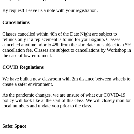
By request! Leave us a note with your registration.
Cancellations
Classes cancelled within 48h of the Date Night are subject to
refunds only if a replacement is found for your signup. Classes
cancelled anytime prior to 48h from the start date are subject to a 5%
cancellation fee. Classes are subject to cancellations by Workshop in
the case of low enrolment.
COVID Regulations
We have built a new classroom with 2m distance between wheels to
create a safer environment.
As the pandemic changes, we are unsure of what our COVID-19
policy will look like at the start of this class. We will closely monitor
local numbers and update you prior to the class.
Safer Space