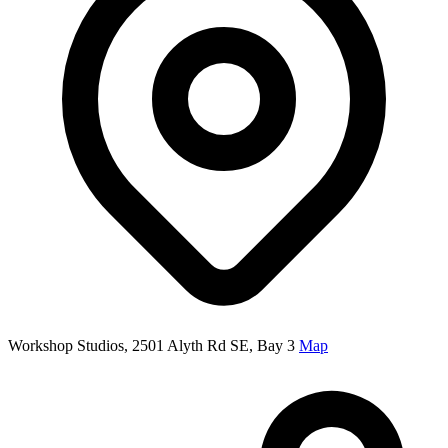
Workshop Studios, 2501 Alyth Rd SE, Bay 3
Map