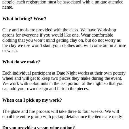
people, each registration must be associated with a unique attendee
name.
What to bring? Wear?
Clay and tools are provided with the class. We have Workshop
aprons for everyone if you would like one. Wear comfortable
clothing that you won’t mind getting clay on, but do not worry as
the clay we use won’t stain your clothes and will come out in a rinse
or wash.
What do we make?
Each individual participant at Date Night works at their own pottery
wheel and will get to keep two pieces they make during the event.
We work with colourants in the last portion of the night so that you
can add your own design and flair to the pieces.
When can I pick up my work?
The glaze and fire process will take three to four weeks. We will
email the entire group with pickup details once the items are ready!
Do you provide a vegan wine option?