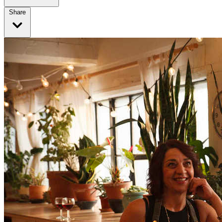
Share